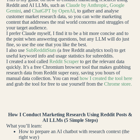
Reddit and AI LLMs, such as
Claude by Anthropic
,
Google
Gemini
, and
ChatGPT by OpenAI
, to gather and analyse
customer market research data, so you can write marketing
content that addresses the real world concerns and struggles of
your target audience.
I prefer Claude myself, I find it to be a bit more concise and to
the point when answering questions, but any LLM will do just
fine, so use the one that you like the best.
I also use
SubRedditStats
(a free Reddit analytics tool) to get
useful keyword info and usage statistics for subreddits.
I created a tool called
Reddit Scraper
to get the relevant data
quickly. It’s a free Chromium browser tool that makes grabbing
research data from Reddit super easy, saving you hours of
manual data collection. You can read
how I created the tool here
and grab the tool for free to use yourself from the
Chrome store.
How I Conduct Marketing Research Using Reddit Posts &
AI LLMs (5 Simple Steps)
What you’ll learn:
How to prepare an AI chatbot with research context (the
right way)