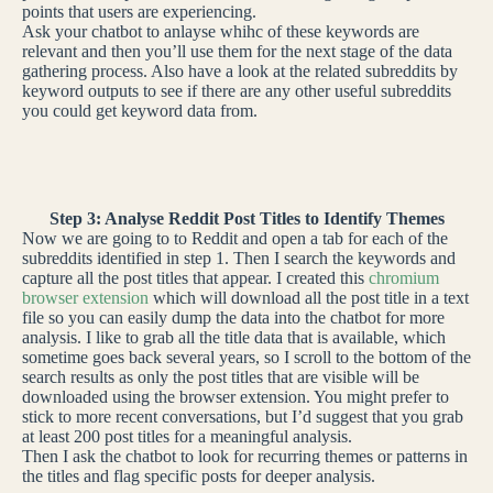
points that users are experiencing.
Ask your chatbot to anlayse whihc of these keywords are
relevant and then you’ll use them for the next stage of the data
gathering process. Also have a look at the related subreddits by
keyword outputs to see if there are any other useful subreddits
you could get keyword data from.
Step 3: Analyse Reddit Post Titles to Identify Themes
Now we are going to to Reddit and open a tab for each of the
subreddits identified in step 1. Then I search the keywords and
capture all the post titles that appear. I created this
chromium
browser extension
which will download all the post title in a text
file so you can easily dump the data into the chatbot for more
analysis. I like to grab all the title data that is available, which
sometime goes back several years, so I scroll to the bottom of the
search results as only the post titles that are visible will be
downloaded using the browser extension. You might prefer to
stick to more recent conversations, but I’d suggest that you grab
at least 200 post titles for a meaningful analysis.
Then I ask the chatbot to look for recurring themes or patterns in
the titles and flag specific posts for deeper analysis.