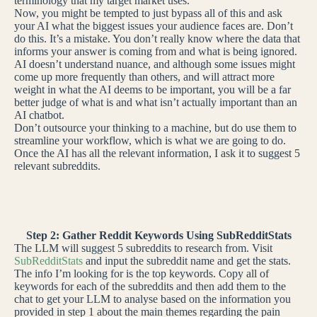
terminology that my target market uses.
Now, you might be tempted to just bypass all of this and ask
your AI what the biggest issues your audience faces are. Don’t
do this. It’s a mistake. You don’t really know where the data that
informs your answer is coming from and what is being ignored.
AI doesn’t understand nuance, and although some issues might
come up more frequently than others, and will attract more
weight in what the AI deems to be important, you will be a far
better judge of what is and what isn’t actually important than an
AI chatbot.
Don’t outsource your thinking to a machine, but do use them to
streamline your workflow, which is what we are going to do.
Once the AI has all the relevant information, I ask it to suggest 5
relevant subreddits.
Step 2: Gather Reddit Keywords Using SubRedditStats
The LLM will suggest 5 subreddits to research from. Visit
SubRedditStats
and input the subreddit name and get the stats.
The info I’m looking for is the top keywords. Copy all of
keywords for each of the subreddits and then add them to the
chat to get your LLM to analyse based on the information you
provided in step 1 about the main themes regarding the pain