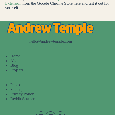
Extension
from the Google Chrome Store here and test it out for
yourself.
hello@andrewtemple.com
Home
About
Blog
Projects
Photos
Sitemap
Privacy Policy
Reddit Scraper