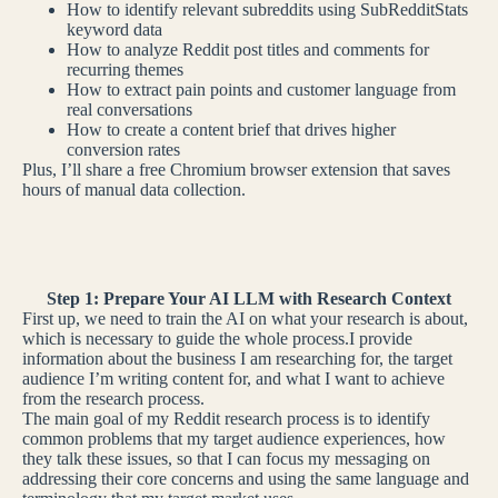
How to identify relevant subreddits using SubRedditStats
keyword data
How to analyze Reddit post titles and comments for
recurring themes
How to extract pain points and customer language from
real conversations
How to create a content brief that drives higher
conversion rates
Plus, I’ll share a free Chromium browser extension that saves
hours of manual data collection.
Step 1: Prepare Your AI LLM with Research Context
First up, we need to train the AI on what your research is about,
which is necessary to guide the whole process.I provide
information about the business I am researching for, the target
audience I’m writing content for, and what I want to achieve
from the research process.
The main goal of my Reddit research process is to identify
common problems that my target audience experiences, how
they talk these issues, so that I can focus my messaging on
addressing their core concerns and using the same language and