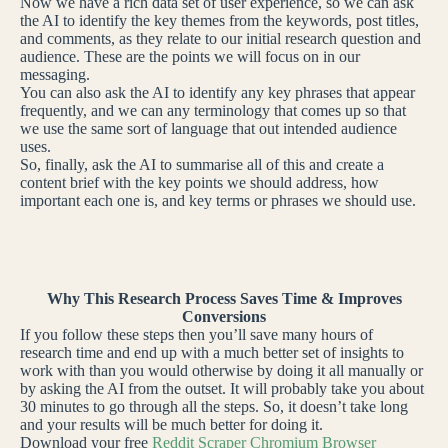
Now we have a rich data set of user experience, so we can ask
the AI to identify the key themes from the keywords, post titles,
and comments, as they relate to our initial research question and
audience. These are the points we will focus on in our
messaging.
You can also ask the AI to identify any key phrases that appear
frequently, and we can any terminology that comes up so that
we use the same sort of language that out intended audience
uses.
So, finally, ask the AI to summarise all of this and create a
content brief with the key points we should address, how
important each one is, and key terms or phrases we should use.
Why This Research Process Saves Time & Improves
Conversions
If you follow these steps then you’ll save many hours of
research time and end up with a much better set of insights to
work with than you would otherwise by doing it all manually or
by asking the AI from the outset. It will probably take you about
30 minutes to go through all the steps. So, it doesn’t take long
and your results will be much better for doing it.
Download your free
Reddit Scraper Chromium Browser