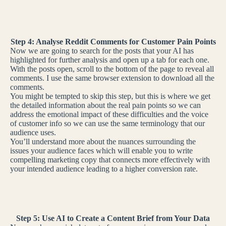
Step 4: Analyse Reddit Comments for Customer Pain Points
Now we are going to search for the posts that your AI has
highlighted for further analysis and open up a tab for each one.
With the posts open, scroll to the bottom of the page to reveal all
comments. I use the same browser extension to download all the
comments.
You might be tempted to skip this step, but this is where we get
the detailed information about the real pain points so we can
address the emotional impact of these difficulties and the voice
of customer info so we can use the same terminology that our
audience uses.
You’ll understand more about the nuances surrounding the
issues your audience faces which will enable you to write
compelling marketing copy that connects more effectively with
your intended audience leading to a higher conversion rate.
Step 5: Use AI to Create a Content Brief from Your Data