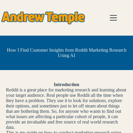
Skip
to
content
How I Find Customer Insights from Reddit Marketing Research
Using AI
Introduction
Reddit is a great place for marketing research and learning about
your target audience. Real people use Reddit all the time when
they have a problem. They use it to look for solutions, explore
their options, and sometimes just to let off steam about things
that are bothering them. So, for anyone who wants to find out
what issues are affecting a particular cohort of people, it can
provide an invaluable and free source of real world research
data.
This is my guide on how to conduct marketing research using