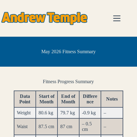
Skip
to
content
May 2026 Fitness Summary
Fitness Progress Summary
Data
Start of
End of
Differe
Notes
Point
Month
Month
nce
Weight
80.6 kg
79.7 kg
-0.9 kg
–
– 0.5
Waist
87.5 cm
87 cm
–
cm