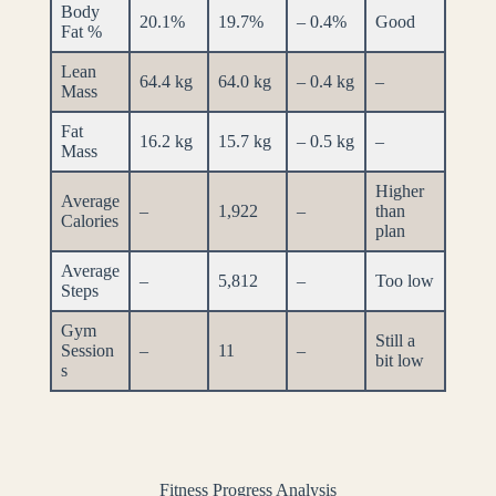
Body
20.1%
19.7%
– 0.4%
Good
Fat %
Lean
64.4 kg
64.0 kg
– 0.4 kg
–
Mass
Fat
16.2 kg
15.7 kg
– 0.5 kg
–
Mass
Higher
Average
–
1,922
–
than
Calories
plan
Average
–
5,812
–
Too low
Steps
Gym
Still a
Session
–
11
–
bit low
s
Fitness Progress Analysis