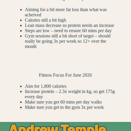
Aiming for a bit more fat loss than what was
acheived
Calories still a bit high
Lean mass decrease so protein needs an increase
Steps are low – need to ensure 60 mins per day
Gym sessions still a bit short of target – should
really be going 3x per week so 12+ over the
month
Fitness Focus For June 2026
Aim for 1,800 calories
Increase protein – 2.3x weight in kg, so get 175g
every day
Make sure you get 60 mins per day walks
Make sure you get to the gym 3x per week